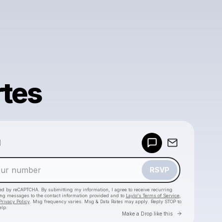
rtes
Powered by
d
Make a drop like this
RSVP
cted by reCAPTCHA. By submitting my information, I agree to receive recurring
ing messages
to the contact information provided and to
Laylo's Terms of Service
,
Privacy Policy
. Msg frequency varies. Msg & Data Rates may apply. Reply STOP to
elp.
Go to Laylo 
Make a Drop like this