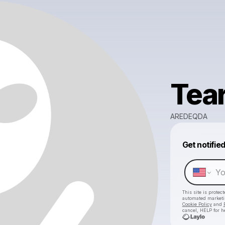
Tea
AREDEQDA
Get notifie
This site is prote
automated market
Cookie Policy
and
cancel, HELP for h