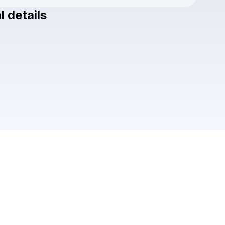
l details
Check your texts
AREDEQDA