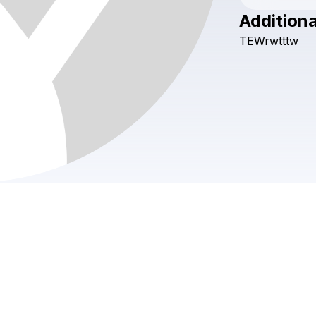
Additiona
TEWrwtttw