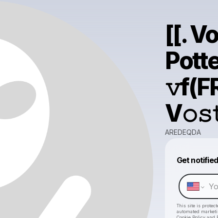
[[. V
Potte
𝚟f(FR
V𝚘𝚜
AREDEQDA
Get notifie
This site is prote
automated market
Cookie Policy
and