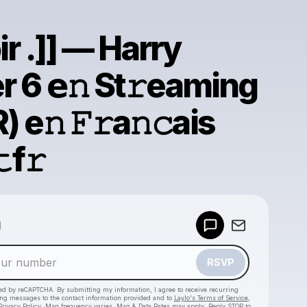
oir .]] — Harry
r 6 𝗲𝚗 St𝚛eaming
) e𝚗 𝙵𝚛a𝚗𝚌ais
f𝚛
Powered by
d
Make a drop like this
RSVP
cted by reCAPTCHA. By submitting my information, I agree to receive recurring
ing messages
to the contact information provided and to
Laylo's Terms of Service
,
Privacy Policy
. Msg frequency varies. Msg & Data Rates may apply. Reply STOP to