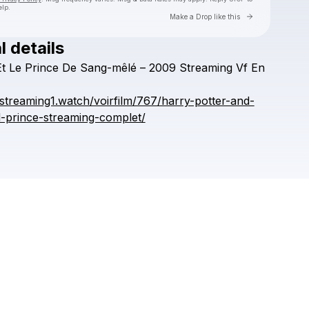
elp.
Go to Laylo 
Make a Drop like this
l details
Check your texts
Et
Le
Prince
De
Sang-mêlé
–
2009
Streaming
Vf
En
AREDEQDA
fstreaming1.watch/voirfilm/767/harry-potter-and-
d-prince-streaming-complet/