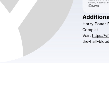
cancel, HELP for h
Additiona
Harry
Potter
Complet
Voir:
https://v
the-half-bloo