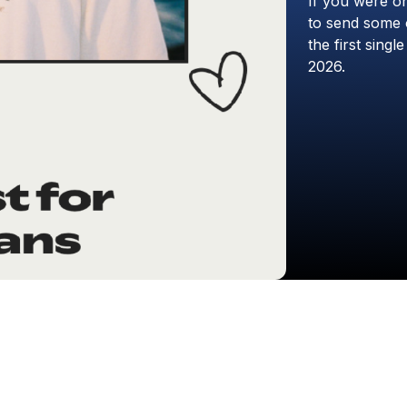
If
you
were
o
to
send
some
the
first
single
2026.