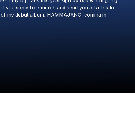
ne
of
my
top
fans
this
year
sign
up
below.
I'm
going
8RO8
of
you
some
free
merch
and
send
you
all
a
link
to
of
my
debut
album,
HAMMAJANG,
coming
in