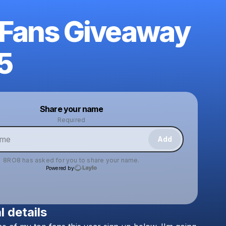
 Fans Giveaway
5
Powered by
Share your name
Make a drop like this
Required
Add
8RO8
has asked for you to share your name.
Powered by
l details
Check your texts