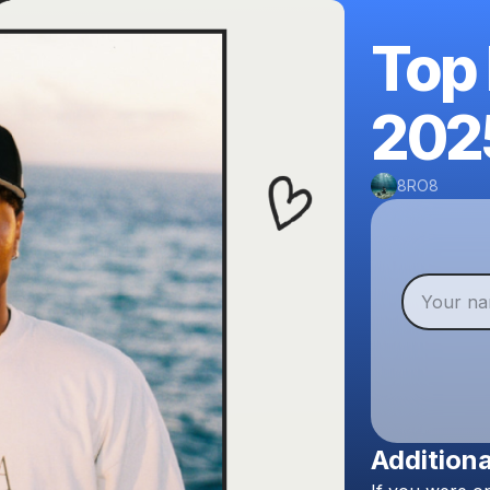
Top
202
8RO8
Additiona