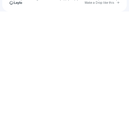
Go to 
Make a Drop like this
Check your texts
8IGHT 9INE