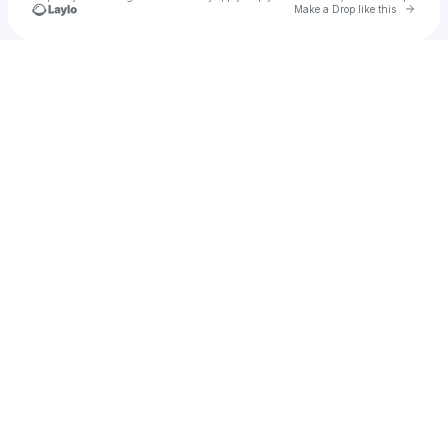
Go to 
Make a Drop like this
Check your texts
B Y