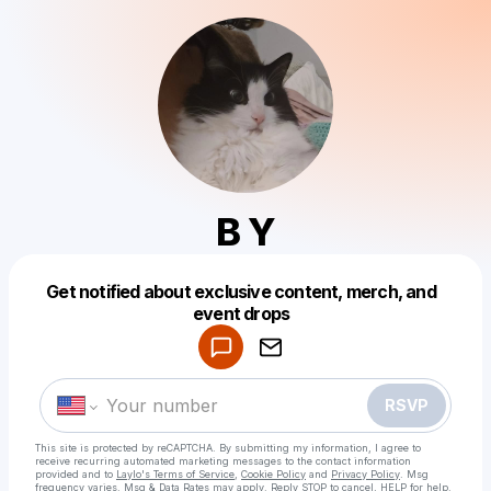
B Y
Get notified about exclusive content, merch, and
Powered by
event drops
Make a drop like this
RSVP
This site is protected by reCAPTCHA. By submitting my information, I agree to
receive recurring automated marketing messages
to the contact information
provided and to
Laylo's Terms of Service
,
Cookie Policy
and
Privacy Policy
. Msg
frequency varies. Msg & Data Rates may apply. Reply STOP to cancel, HELP for help.