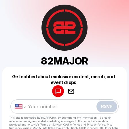
82MAJOR
Get notified about exclusive content, merch, and
Powered by
event drops
Make a drop like this
RSVP
This site is protected by reCAPTCHA. By submitting my information, I agree to
receive recurring automated marketing messages
to the contact information
provided and to
Laylo's Terms of Service
,
Cookie Policy
and
Privacy Policy
. Msg
frequency varies. Msg & Data Rates may apply. Reply STOP to cancel, HELP for help.