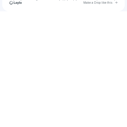
Go to 
Make a Drop like this
Check your texts
82MAJOR