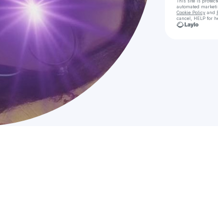
This site is prote
automated market
Cookie Policy
and
cancel, HELP for h