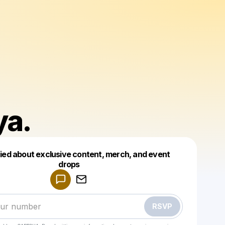
ya.
fied about exclusive content, merch, and event
drops
Powered by
Make a drop like this
RSVP