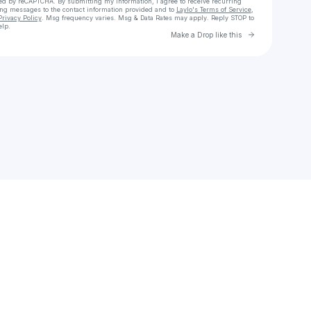
cted by reCAPTCHA. By submitting my information, I agree to receive recurring
ing messages
to the contact information provided and to
Laylo's Terms of Service
,
Privacy Policy
. Msg frequency varies. Msg & Data Rates may apply. Reply STOP to
elp.
Go to Laylo 
Make a Drop like this
Check your texts
zariya.