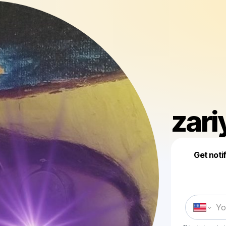
zari
Get noti