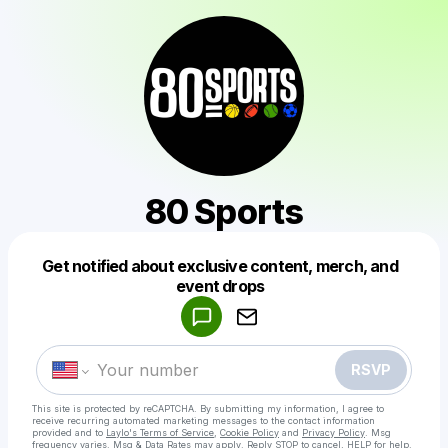
80 Sports
Get notified about exclusive content, merch, and
Powered by
event drops
Make a drop like this
RSVP
This site is protected by reCAPTCHA. By submitting my information, I agree to
receive recurring automated marketing messages
to the contact information
provided and to
Laylo's Terms of Service
,
Cookie Policy
and
Privacy Policy
. Msg
frequency varies. Msg & Data Rates may apply. Reply STOP to cancel, HELP for help.