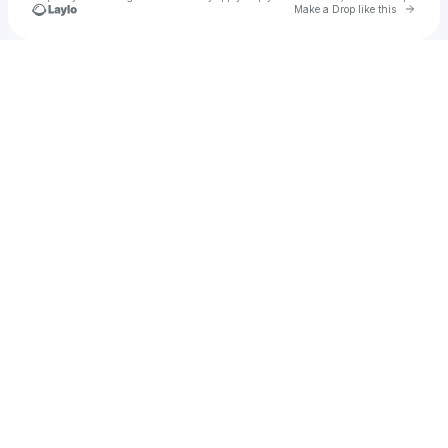
Go to 
Make a Drop like this
Check your texts
80 Sports