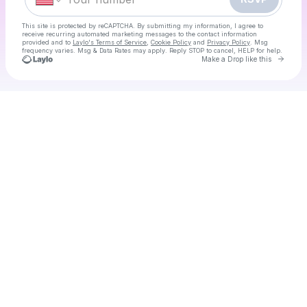
This site is protected by reCAPTCHA. By submitting my information, I agree to
receive recurring automated marketing messages
to the contact information
provided and to
Laylo's Terms of Service
,
Cookie Policy
and
Privacy Policy
. Msg
frequency varies. Msg & Data Rates may apply. Reply STOP to cancel, HELP for help.
Go to 
Make a Drop like this
Check your texts
80's Day Disco