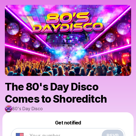
The 80's Day Disco
Comes to Shoreditch
80's Day Disco
Powered by
Get notified
Make a drop like this
RSVP