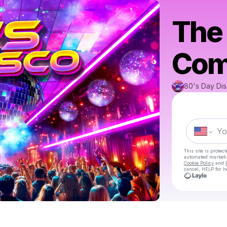
The 
Come
80's Day Di
This site is prote
automated market
Cookie Policy
and
cancel, HELP for h