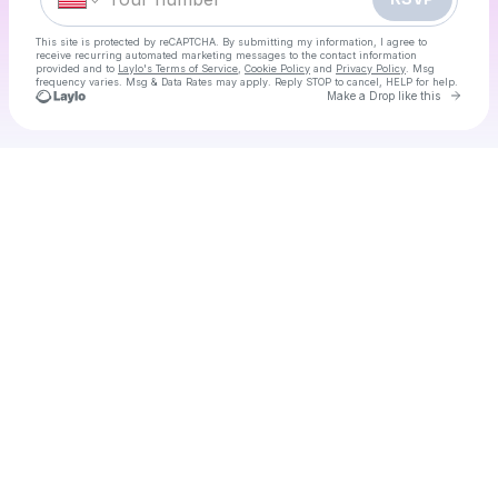
This site is protected by reCAPTCHA. By submitting my information, I agree to
receive recurring automated marketing messages
to the contact information
provided and to
Laylo's Terms of Service
,
Cookie Policy
and
Privacy Policy
. Msg
frequency varies. Msg & Data Rates may apply. Reply STOP to cancel, HELP for help.
Go to 
Make a Drop like this
Check your texts
80's Day Disco