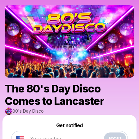
The 80's Day Disco
Comes to Lancaster
80's Day Disco
Powered by
Get notified
Make a drop like this
RSVP