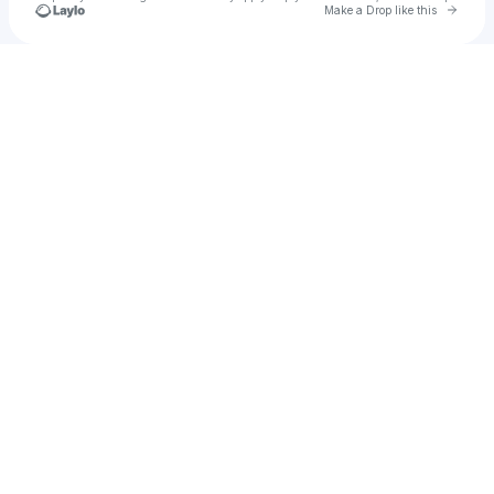
Go to 
Make a Drop like this
Check your texts
7ge2d