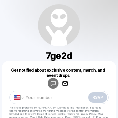
7ge2d
Get notified about exclusive content, merch, and
Powered by
event drops
Make a drop like this
RSVP
This site is protected by reCAPTCHA. By submitting my information, I agree to
receive recurring automated marketing messages
to the contact information
provided and to
Laylo's Terms of Service
,
Cookie Policy
and
Privacy Policy
. Msg
frequency varies. Msg & Data Rates may apply. Reply STOP to cancel, HELP for help.