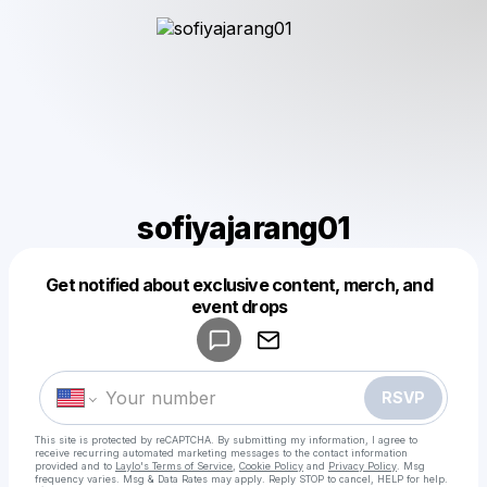
sofiyajarang01
Get notified about exclusive content, merch, and
Powered by
event drops
Make a drop like this
RSVP
This site is protected by reCAPTCHA. By submitting my information, I agree to
receive recurring automated marketing messages
to the contact information
provided and to
Laylo's Terms of Service
,
Cookie Policy
and
Privacy Policy
. Msg
frequency varies. Msg & Data Rates may apply. Reply STOP to cancel, HELP for help.