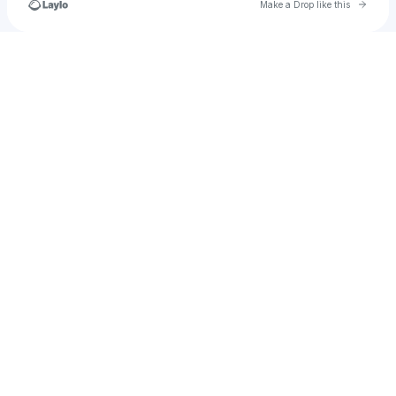
Go to 
Make a Drop like this
Check your texts
u
sofiyajarang01