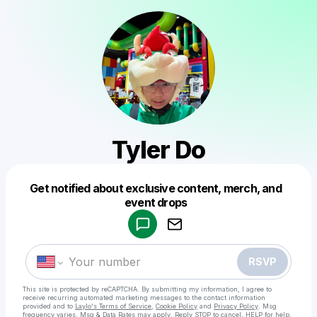
Tyler Do
Get notified about exclusive content, merch, and
Powered by
event drops
Make a drop like this
RSVP
This site is protected by reCAPTCHA. By submitting my information, I agree to
receive recurring automated marketing messages
to the contact information
provided and to
Laylo's Terms of Service
,
Cookie Policy
and
Privacy Policy
. Msg
frequency varies. Msg & Data Rates may apply. Reply STOP to cancel, HELP for help.