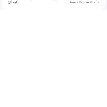
Go to 
Make a Drop like this
Check your texts
Tyler Do