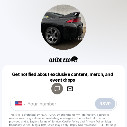
𝔞𝔫𝔡𝔯𝔢𝔴🪖
Get notified about exclusive content, merch, and
Powered by
event drops
Make a drop like this
RSVP
This site is protected by reCAPTCHA. By submitting my information, I agree to
receive recurring automated marketing messages
to the contact information
provided and to
Laylo's Terms of Service
,
Cookie Policy
and
Privacy Policy
. Msg
frequency varies. Msg & Data Rates may apply. Reply STOP to cancel, HELP for help.