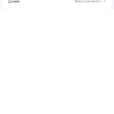
Go to 
Make a Drop like this
Check your texts
𝔞𝔫𝔡𝔯𝔢𝔴🪖