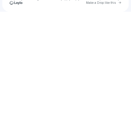
Go to 
Make a Drop like this
Check your texts
SIMMS