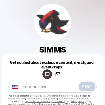
SIMMS
Get notified about exclusive content, merch, and
Powered by
event drops
Make a drop like this
RSVP
This site is protected by reCAPTCHA. By submitting my information, I agree to
receive recurring automated marketing messages
to the contact information
provided and to
Laylo's Terms of Service
,
Cookie Policy
and
Privacy Policy
. Msg
frequency varies. Msg & Data Rates may apply. Reply STOP to cancel, HELP for help.