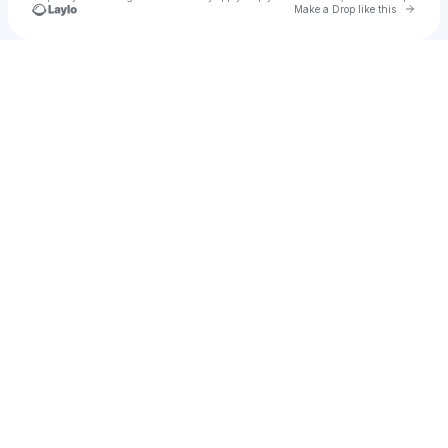
Go to 
Make a Drop like this
Check your texts
72_74's