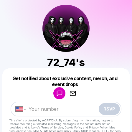
72_74's
Get notified about exclusive content, merch, and
Powered by
event drops
Make a drop like this
RSVP
This site is protected by reCAPTCHA. By submitting my information, I agree to
receive recurring automated marketing messages
to the contact information
provided and to
Laylo's Terms of Service
,
Cookie Policy
and
Privacy Policy
. Msg
frequency varies. Msg & Data Rates may apply. Reply STOP to cancel, HELP for help.