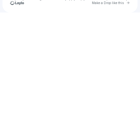
Go to 
Make a Drop like this
Check your texts
705queenbee