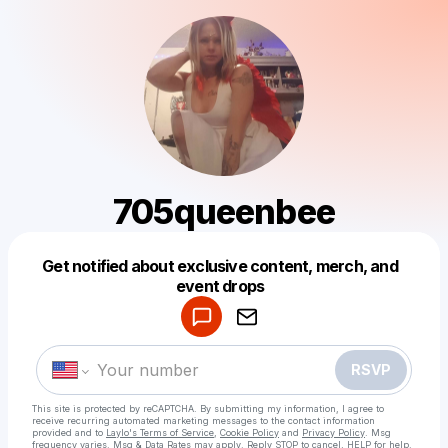
705queenbee
Get notified about exclusive content, merch, and
Powered by
event drops
Make a drop like this
RSVP
This site is protected by reCAPTCHA. By submitting my information, I agree to
receive recurring automated marketing messages
to the contact information
provided and to
Laylo's Terms of Service
,
Cookie Policy
and
Privacy Policy
. Msg
frequency varies. Msg & Data Rates may apply. Reply STOP to cancel, HELP for help.