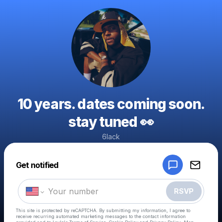
10 years. dates coming soon.
stay tuned 👀
6lack
Powered by
Get notified
Make a drop like this
RSVP
This site is protected by reCAPTCHA. By submitting my information, I agree to
receive recurring automated marketing messages
to the contact information