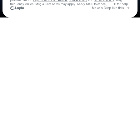
provided and to
Laylo's Terms of Service
,
Cookie Policy
and
Privacy Policy
. Msg
frequency varies. Msg & Data Rates may apply. Reply STOP to cancel, HELP for help.
Go to 
Make a Drop like this
Check your texts
6lack