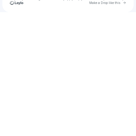
Go to 
Make a Drop like this
Check your texts
6ixstarr