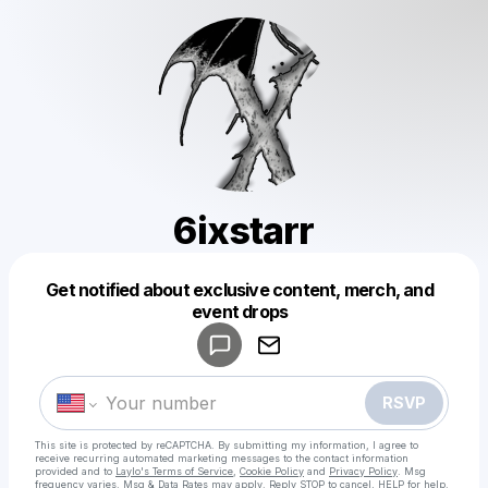
6ixstarr
Get notified about exclusive content, merch, and
Powered by
event drops
Make a drop like this
RSVP
This site is protected by reCAPTCHA. By submitting my information, I agree to
receive recurring automated marketing messages
to the contact information
provided and to
Laylo's Terms of Service
,
Cookie Policy
and
Privacy Policy
. Msg
frequency varies. Msg & Data Rates may apply. Reply STOP to cancel, HELP for help.