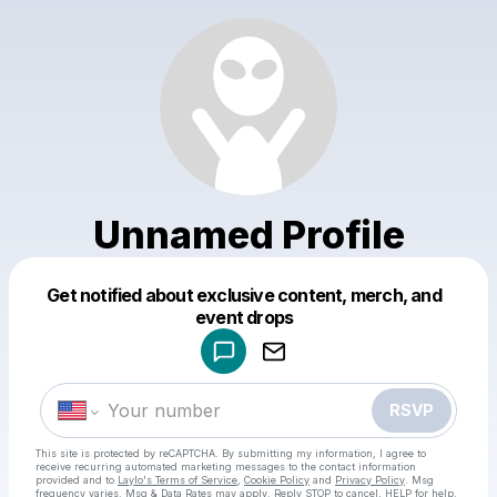
Unnamed Profile
Get notified about exclusive content, merch, and
Powered by
event drops
Make a drop like this
RSVP
This site is protected by reCAPTCHA. By submitting my information, I agree to
receive recurring automated marketing messages
to the contact information
provided and to
Laylo's Terms of Service
,
Cookie Policy
and
Privacy Policy
. Msg
frequency varies. Msg & Data Rates may apply. Reply STOP to cancel, HELP for help.