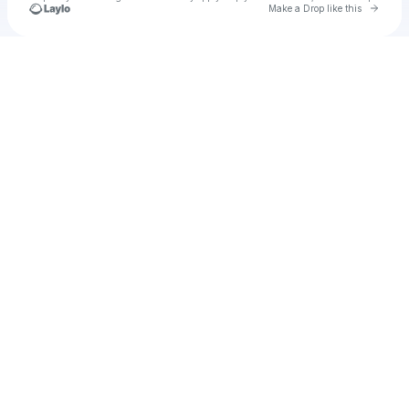
Go to 
Make a Drop like this
Check your texts
Unnamed Profile