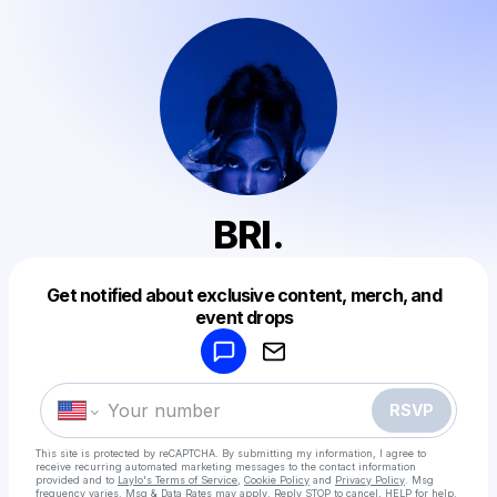
BRI.
Get notified about exclusive content, merch, and
Powered by
event drops
Make a drop like this
RSVP
This site is protected by reCAPTCHA. By submitting my information, I agree to
receive recurring automated marketing messages
to the contact information
provided and to
Laylo's Terms of Service
,
Cookie Policy
and
Privacy Policy
. Msg
frequency varies. Msg & Data Rates may apply. Reply STOP to cancel, HELP for help.