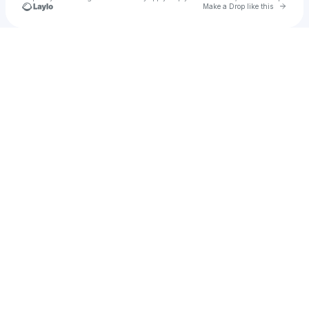
Go to 
Make a Drop like this
Check your texts
BRI.