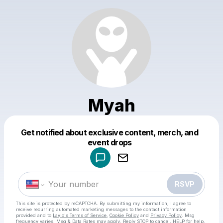
Myah
Get notified about exclusive content, merch, and
Powered by
event drops
Make a drop like this
RSVP
This site is protected by reCAPTCHA. By submitting my information, I agree to
receive recurring automated marketing messages
to the contact information
provided and to
Laylo's Terms of Service
,
Cookie Policy
and
Privacy Policy
. Msg
frequency varies. Msg & Data Rates may apply. Reply STOP to cancel, HELP for help.