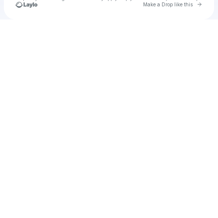
Go to 
Make a Drop like this
Check your texts
Myah