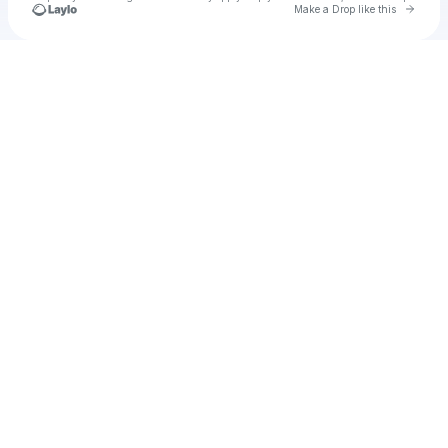
Go to 
Make a Drop like this
Check your texts
Unnamed Profile