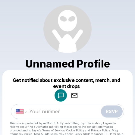
Unnamed Profile
Get notified about exclusive content, merch, and
Powered by
event drops
Make a drop like this
RSVP
This site is protected by reCAPTCHA. By submitting my information, I agree to
receive recurring automated marketing messages
to the contact information
provided and to
Laylo's Terms of Service
,
Cookie Policy
and
Privacy Policy
. Msg
frequency varies. Msg & Data Rates may apply. Reply STOP to cancel, HELP for help.