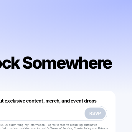
ock Somewhere
Powered by
ut exclusive content, merch, and event drops
Make a drop like this
RSVP
HA. By submitting my information, I agree to receive recurring automated
ct information provided and to
Laylo's Terms of Service
,
Cookie Policy
and
Privacy