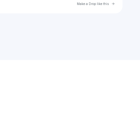
Go to Laylo 
Make a Drop like this
Check your email
5 O'Clock Somewhere Fest