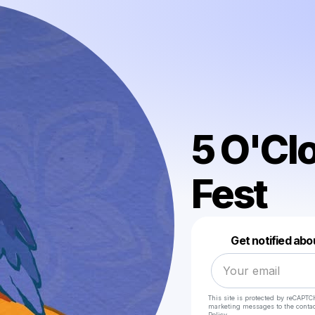
5 O'Cl
Fest
Get notified abo
This site is protected by reCAPTC
marketing messages
to the conta
Policy