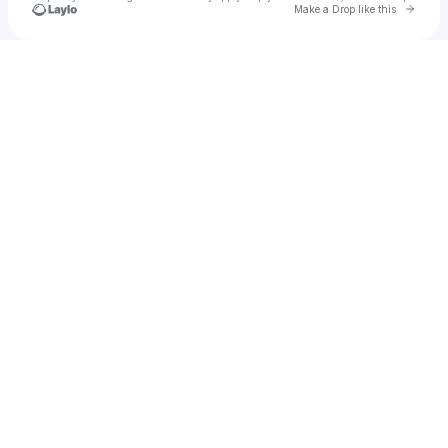
Go to 
Make a Drop like this
Check your texts
5gyb