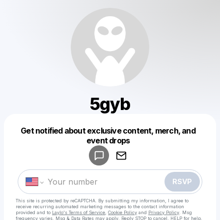
5gyb
Get notified about exclusive content, merch, and
Powered by
event drops
Make a drop like this
RSVP
This site is protected by reCAPTCHA. By submitting my information, I agree to
receive recurring automated marketing messages
to the contact information
provided and to
Laylo's Terms of Service
,
Cookie Policy
and
Privacy Policy
. Msg
frequency varies. Msg & Data Rates may apply. Reply STOP to cancel, HELP for help.