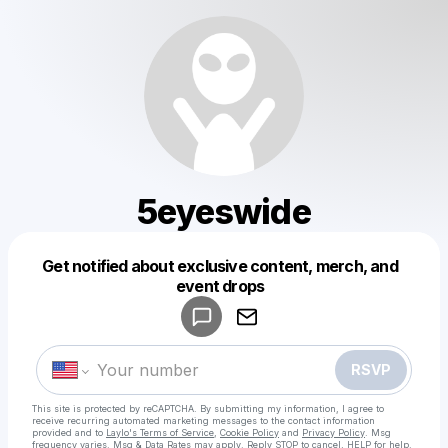
5eyeswide
Get notified about exclusive content, merch, and
Powered by
event drops
Make a drop like this
RSVP
This site is protected by reCAPTCHA. By submitting my information, I agree to
receive recurring automated marketing messages
to the contact information
provided and to
Laylo's Terms of Service
,
Cookie Policy
and
Privacy Policy
. Msg
frequency varies. Msg & Data Rates may apply. Reply STOP to cancel, HELP for help.