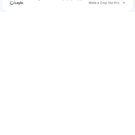
Go to 
Make a Drop like this
Check your texts
5eyeswide