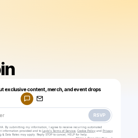
in
Powered by
ut exclusive content, merch, and event drops
Make a drop like this
RSVP
HA. By submitting my information, I agree to receive recurring automated
ct information provided and to
Laylo's Terms of Service
,
Cookie Policy
and
Privacy
g & Data Rates may apply. Reply STOP to cancel, HELP for help.
Go to Laylo 