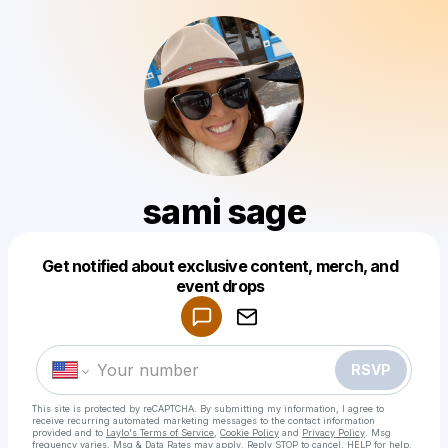
sami sage
Get notified about exclusive content, merch, and
Powered by
event drops
Make a drop like this
RSVP
This site is protected by reCAPTCHA. By submitting my information, I agree to
receive recurring automated marketing messages
to the contact information
provided and to
Laylo's Terms of Service
,
Cookie Policy
and
Privacy Policy
. Msg
frequency varies. Msg & Data Rates may apply. Reply STOP to cancel, HELP for help.