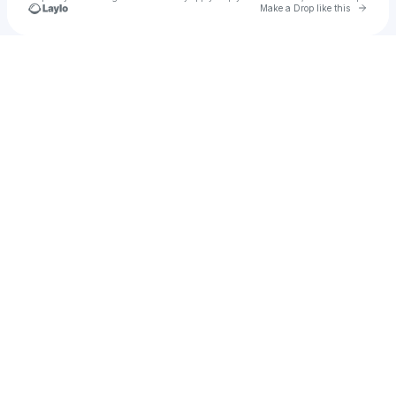
Go to 
Make a Drop like this
Check your texts
sami sage