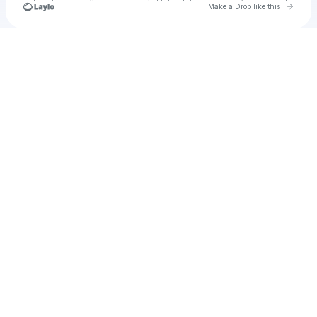
Go to 
Make a Drop like this
Check your texts
u
Cadet