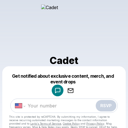
Cadet
Get notified about exclusive content, merch, and
Powered by
event drops
Make a drop like this
RSVP
This site is protected by reCAPTCHA. By submitting my information, I agree to
receive recurring automated marketing messages
to the contact information
provided and to
Laylo's Terms of Service
,
Cookie Policy
and
Privacy Policy
. Msg
frequency varies. Msg & Data Rates may apply. Reply STOP to cancel, HELP for help.