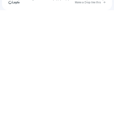
Go to 
Make a Drop like this
Check your texts
u
Cadet