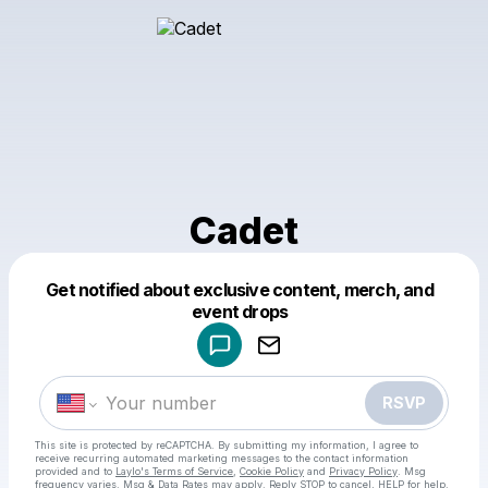
Cadet
Get notified about exclusive content, merch, and
Powered by
event drops
Make a drop like this
RSVP
This site is protected by reCAPTCHA. By submitting my information, I agree to
receive recurring automated marketing messages
to the contact information
provided and to
Laylo's Terms of Service
,
Cookie Policy
and
Privacy Policy
. Msg
frequency varies. Msg & Data Rates may apply. Reply STOP to cancel, HELP for help.