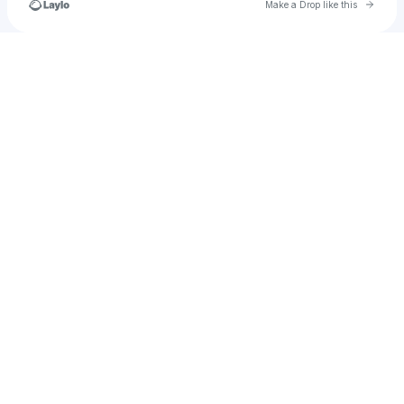
Go to 
Make a Drop like this
Check your texts
hamsajinihamsajini71