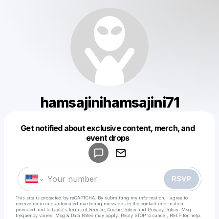
hamsajinihamsajini71
Get notified about exclusive content, merch, and
Powered by
event drops
Make a drop like this
RSVP
This site is protected by reCAPTCHA. By submitting my information, I agree to
receive recurring automated marketing messages
to the contact information
provided and to
Laylo's Terms of Service
,
Cookie Policy
and
Privacy Policy
. Msg
frequency varies. Msg & Data Rates may apply. Reply STOP to cancel, HELP for help.