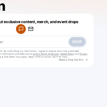
n
Powered by
ut exclusive content, merch, and event drops
Make a drop like this
RSVP
HA. By submitting my information, I agree to receive recurring automated
ct information provided and to
Laylo's Terms of Service
,
Cookie Policy
and
Privacy
g & Data Rates may apply. Reply STOP to cancel, HELP for help.
Go to Laylo 
Make a Drop like this
Check your texts
520tian