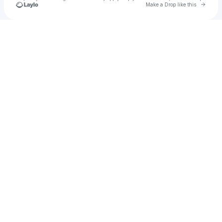
Go to 
Make a Drop like this
Check your texts
Andres Santana