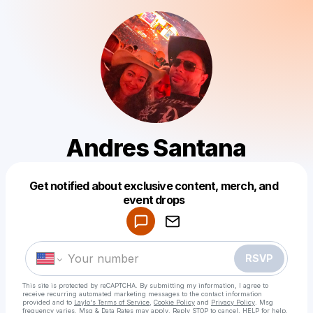
Andres Santana
Get notified about exclusive content, merch, and
Powered by
event drops
Make a drop like this
RSVP
This site is protected by reCAPTCHA. By submitting my information, I agree to
receive recurring automated marketing messages
to the contact information
provided and to
Laylo's Terms of Service
,
Cookie Policy
and
Privacy Policy
. Msg
frequency varies. Msg & Data Rates may apply. Reply STOP to cancel, HELP for help.