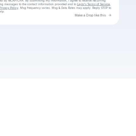
cted by reCAPTCHA. By submitting my information, I agree to receive recurring
ing messages
to the contact information provided and to
Laylo's Terms of Service
,
Privacy Policy
. Msg frequency varies. Msg & Data Rates may apply. Reply STOP to
elp.
Go to Laylo 
Make a Drop like this
Check your texts
Emily