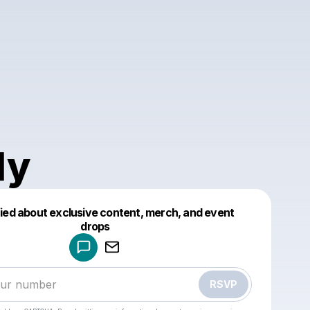
ly
fied about exclusive content, merch, and event
drops
Powered by
Make a drop like this
RSVP