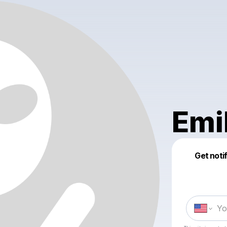
Emi
Get noti