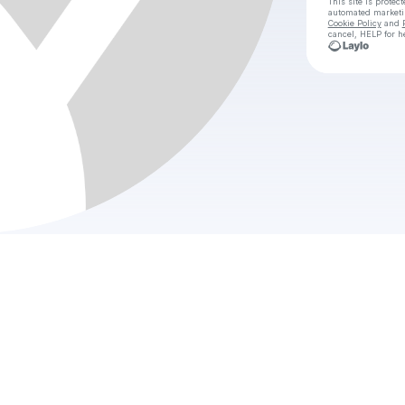
This site is prote
automated market
Cookie Policy
and
cancel, HELP for h