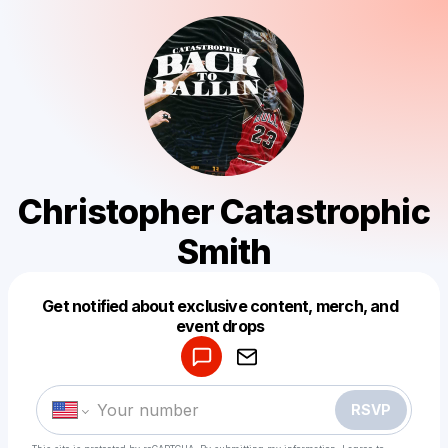
Christopher Catastrophic
Smith
Get notified about exclusive content, merch, and
Powered by
event drops
Make a drop like this
RSVP