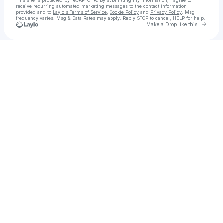
This site is protected by reCAPTCHA. By submitting my information, I agree to
receive recurring automated marketing messages
to the contact information
provided and to
Laylo's Terms of Service
,
Cookie Policy
and
Privacy Policy
. Msg
frequency varies. Msg & Data Rates may apply. Reply STOP to cancel, HELP for help.
Go to 
Make a Drop like this
Check your texts
Christopher Catastrophic Smith