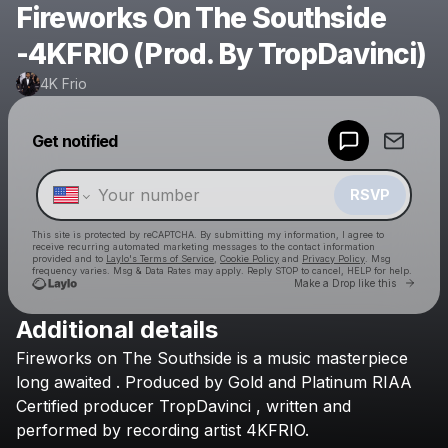
Fireworks On The Southside
-4KFRIO (Prod. By TropDavinci)
4K Frio
Powered by
Get notified
Make a drop like this
RSVP
This site is protected by reCAPTCHA. By submitting my information, I agree to
receive recurring automated marketing messages
to the contact information
provided and to
Laylo's Terms of Service
,
Cookie Policy
and
Privacy Policy
. Msg
frequency varies. Msg & Data Rates may apply. Reply STOP to cancel, HELP for help.
Go to 
Make a Drop like this
Additional details
Check your texts
Fireworks
on
The
Southside
is
a
music
masterpiece
4K Frio
long
awaited
.
Produced
by
Gold
and
Platinum
RIAA
Certified
producer
TropDavinci
,
written
and
performed
by
recording
artist
4KFRIO.