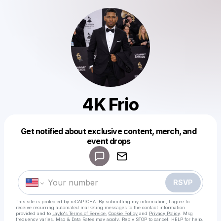
4K Frio
Get notified about exclusive content, merch, and
Powered by
event drops
Make a drop like this
RSVP
This site is protected by reCAPTCHA. By submitting my information, I agree to
receive recurring automated marketing messages
to the contact information
provided and to
Laylo's Terms of Service
,
Cookie Policy
and
Privacy Policy
. Msg
frequency varies. Msg & Data Rates may apply. Reply STOP to cancel, HELP for help.