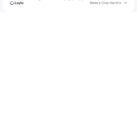
Go to 
Make a Drop like this
Check your texts
4K Frio