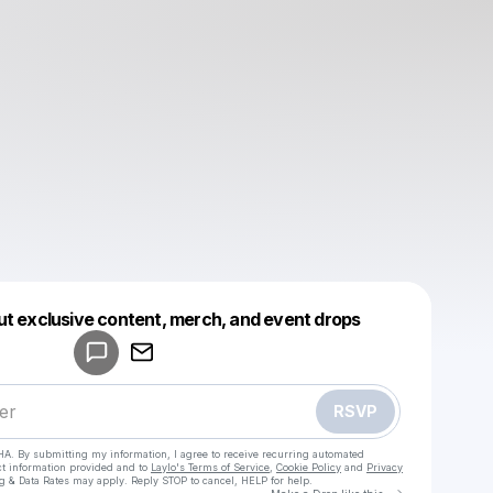
Powered by
ut exclusive content, merch, and event drops
Make a drop like this
RSVP
HA. By submitting my information, I agree to receive recurring automated
ct information provided and to
Laylo's Terms of Service
,
Cookie Policy
and
Privacy
g & Data Rates may apply. Reply STOP to cancel, HELP for help.
Go to Laylo 