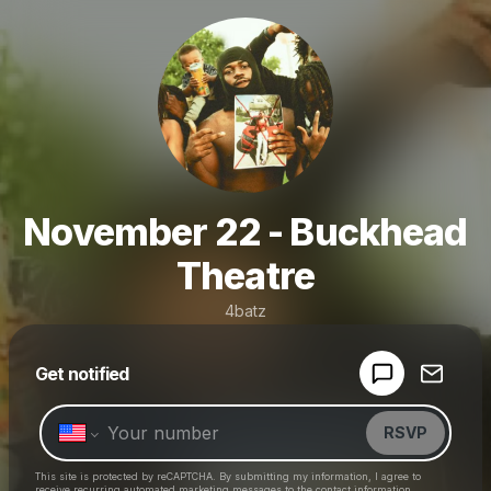
November 22 - Buckhead
Theatre
4batz
Powered by
Get notified
Make a drop like this
RSVP
This site is protected by reCAPTCHA. By submitting my information, I agree to
receive recurring automated marketing messages
to the contact information