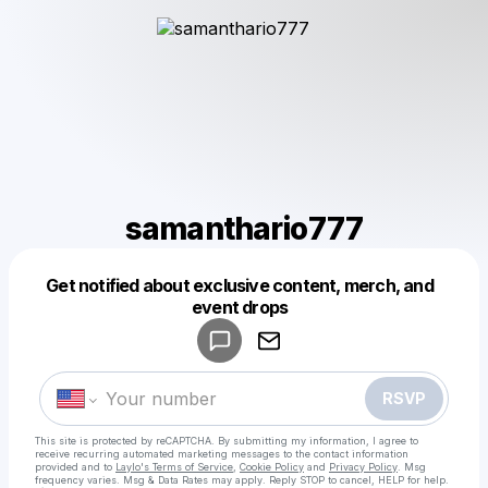
samanthario777
Get notified about exclusive content, merch, and
Powered by
event drops
Make a drop like this
RSVP
This site is protected by reCAPTCHA. By submitting my information, I agree to
receive recurring automated marketing messages
to the contact information
provided and to
Laylo's Terms of Service
,
Cookie Policy
and
Privacy Policy
. Msg
frequency varies. Msg & Data Rates may apply. Reply STOP to cancel, HELP for help.