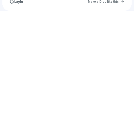
Go to 
Make a Drop like this
Check your texts
u
samanthario777