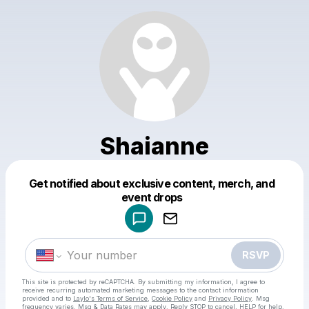
Shaianne
Get notified about exclusive content, merch, and
Powered by
event drops
Make a drop like this
RSVP
This site is protected by reCAPTCHA. By submitting my information, I agree to
receive recurring automated marketing messages
to the contact information
provided and to
Laylo's Terms of Service
,
Cookie Policy
and
Privacy Policy
. Msg
frequency varies. Msg & Data Rates may apply. Reply STOP to cancel, HELP for help.