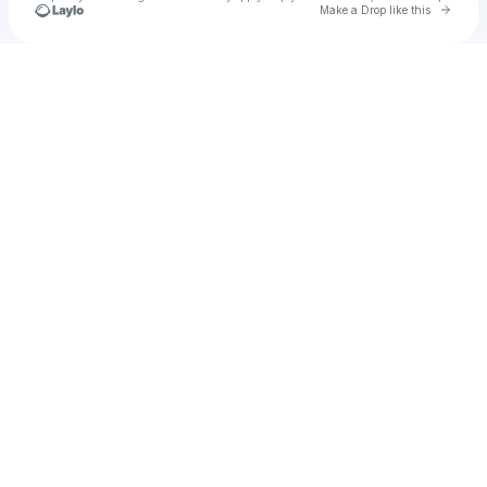
Go to 
Make a Drop like this
Check your texts
Shaianne