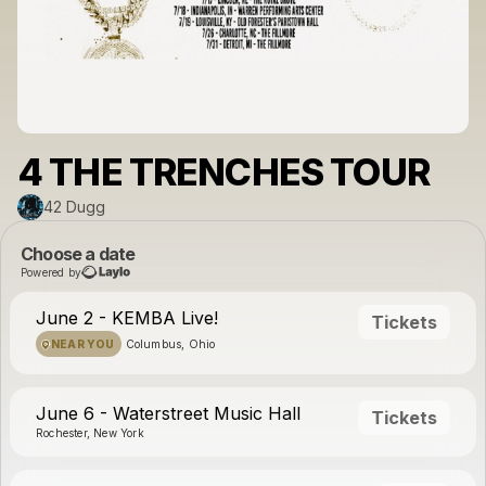
4 THE TRENCHES TOUR
42 Dugg
Choose a date
Powered by
June 2 - KEMBA Live!
Tickets
NEAR YOU
Columbus, Ohio
June 6 - Waterstreet Music Hall
Tickets
Rochester, New York