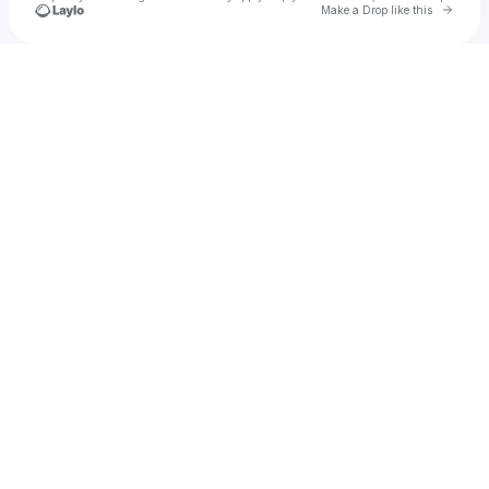
Go to 
Make a Drop like this
Check your texts
®️eef