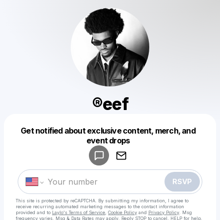
®️eef
Get notified about exclusive content, merch, and
Powered by
event drops
Make a drop like this
RSVP
This site is protected by reCAPTCHA. By submitting my information, I agree to
receive recurring automated marketing messages
to the contact information
provided and to
Laylo's Terms of Service
,
Cookie Policy
and
Privacy Policy
. Msg
frequency varies. Msg & Data Rates may apply. Reply STOP to cancel, HELP for help.