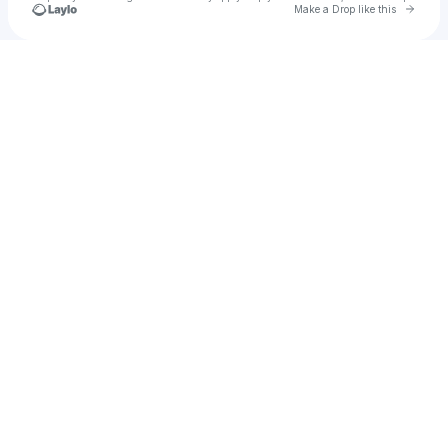
Go to 
Make a Drop like this
Check your texts