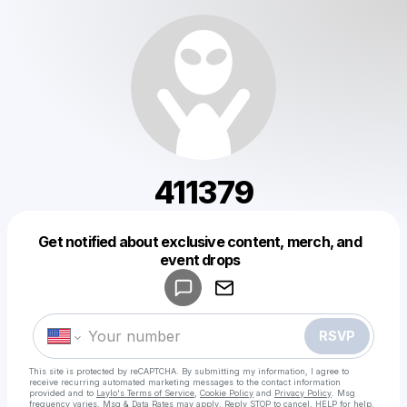
411379
Get notified about exclusive content, merch, and
Powered by
event drops
Make a drop like this
RSVP
This site is protected by reCAPTCHA. By submitting my information, I agree to
receive recurring automated marketing messages
to the contact information
provided and to
Laylo's Terms of Service
,
Cookie Policy
and
Privacy Policy
. Msg
frequency varies. Msg & Data Rates may apply. Reply STOP to cancel, HELP for help.