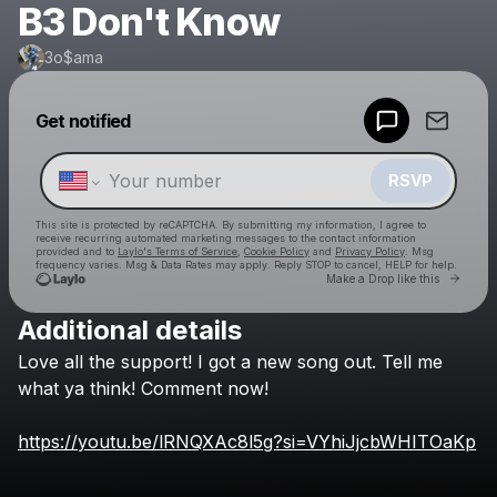
B3 Don't Know
3o$ama
Powered by
Get notified
Make a drop like this
RSVP
This site is protected by reCAPTCHA. By submitting my information, I agree to
receive recurring automated marketing messages
to the contact information
provided and to
Laylo's Terms of Service
,
Cookie Policy
and
Privacy Policy
. Msg
frequency varies. Msg & Data Rates may apply. Reply STOP to cancel, HELP for help.
Go to 
Make a Drop like this
Additional details
Check your texts
Love
all
the
support!
I
got
a
new
song
out.
Tell
me
3o$ama
what
ya
think!
Comment
now!
https://youtu.be/lRNQXAc8l5g?si=VYhiJjcbWHITOaKp