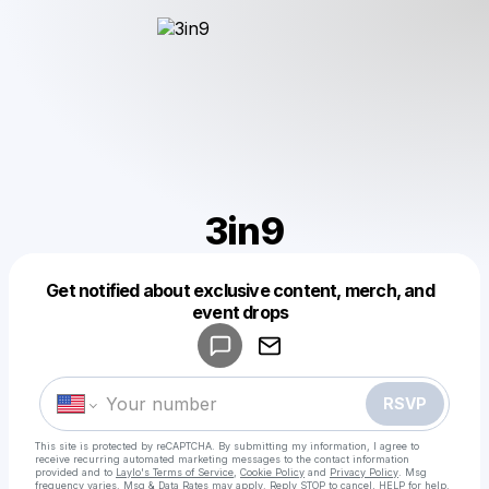
3in9
Get notified about exclusive content, merch, and
Powered by
event drops
Make a drop like this
RSVP
This site is protected by reCAPTCHA. By submitting my information, I agree to
receive recurring automated marketing messages
to the contact information
provided and to
Laylo's Terms of Service
,
Cookie Policy
and
Privacy Policy
. Msg
frequency varies. Msg & Data Rates may apply. Reply STOP to cancel, HELP for help.