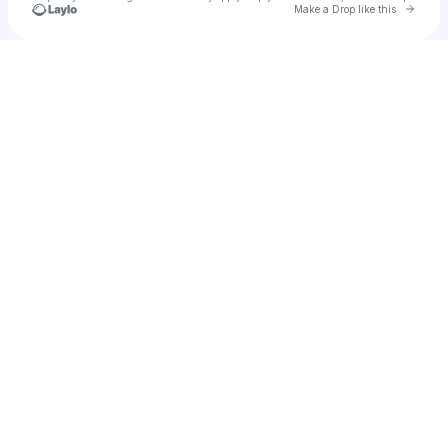
Go to 
Make a Drop like this
Check your texts
u
3in9