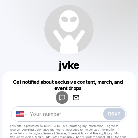
jvke
Get notified about exclusive content, merch, and
Powered by
event drops
Make a drop like this
RSVP
This site is protected by reCAPTCHA. By submitting my information, I agree to
receive recurring automated marketing messages
to the contact information
provided and to
Laylo's Terms of Service
,
Cookie Policy
and
Privacy Policy
. Msg
frequency varies. Msg & Data Rates may apply. Reply STOP to cancel, HELP for help.