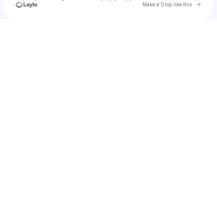
Go to 
Make a Drop like this
Check your texts
jvke