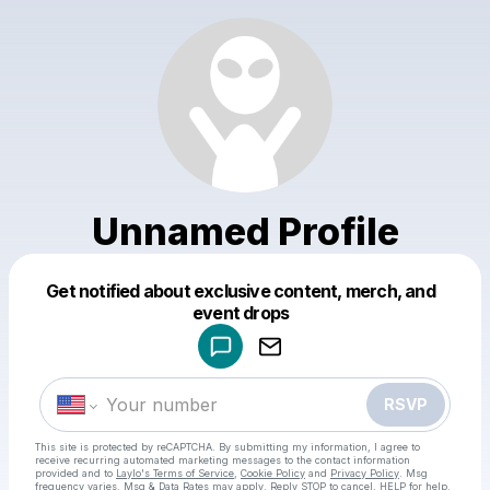
Unnamed Profile
Get notified about exclusive content, merch, and
Powered by
event drops
Make a drop like this
RSVP
This site is protected by reCAPTCHA. By submitting my information, I agree to
receive recurring automated marketing messages
to the contact information
provided and to
Laylo's Terms of Service
,
Cookie Policy
and
Privacy Policy
. Msg
frequency varies. Msg & Data Rates may apply. Reply STOP to cancel, HELP for help.