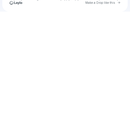
Go to 
Make a Drop like this
Check your texts
Unnamed Profile