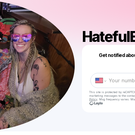
Hateful
Get notified abo
This site is protected by reCAPTC
marketing messages
to the conta
Policy
. Msg frequency varies. Ms